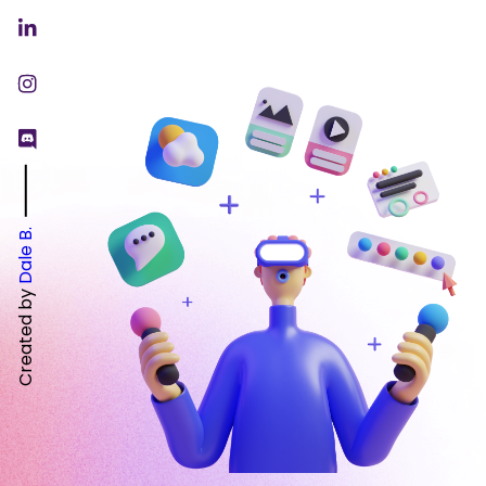
Dale B.
Created by