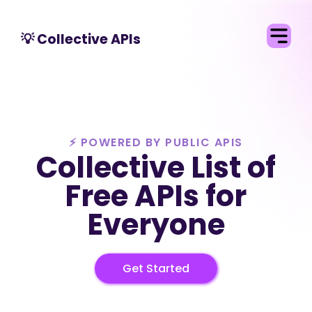
💡 Collective APIs
⚡ POWERED BY
PUBLIC APIS
Collective List of
Free APIs for
Everyone
Get Started